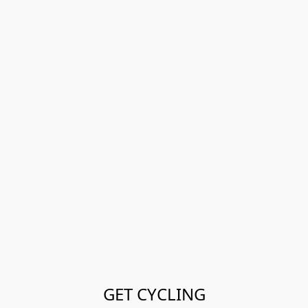
GET CYCLING