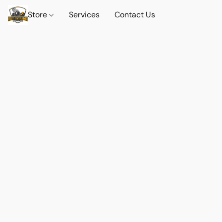
Store
Services
Contact Us