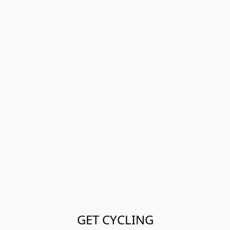
GET CYCLING