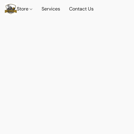
Store
Services
Contact Us