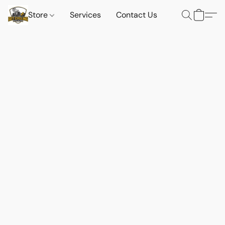
Store
Services
Contact Us