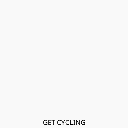
GET CYCLING