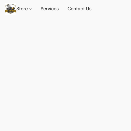
Store
Services
Contact Us