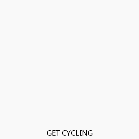
GET CYCLING