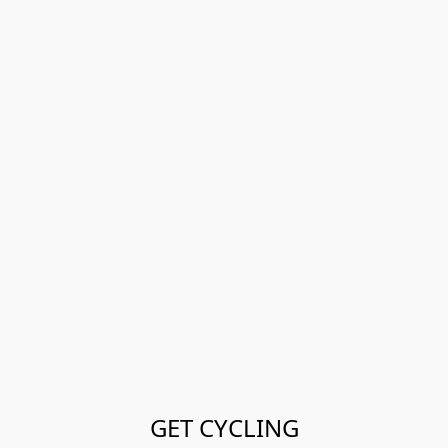
GET CYCLING