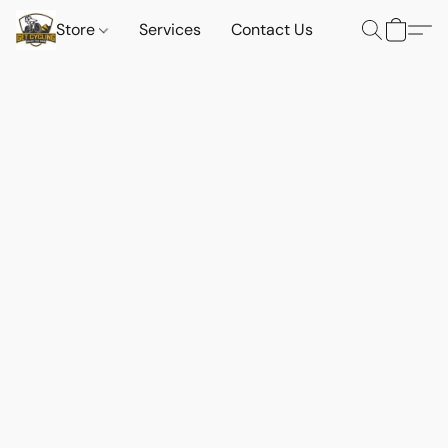
Store
Services
Contact Us