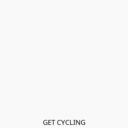
GET CYCLING