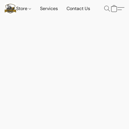
Store
Services
Contact Us