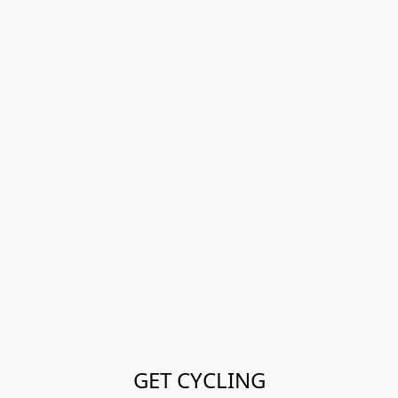
GET CYCLING