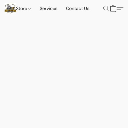
Store
Services
Contact Us