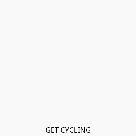
GET CYCLING