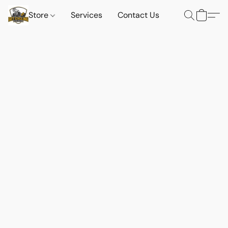
Store
Services
Contact Us