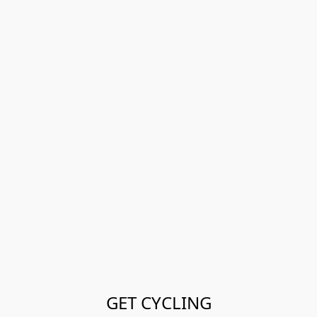
GET CYCLING