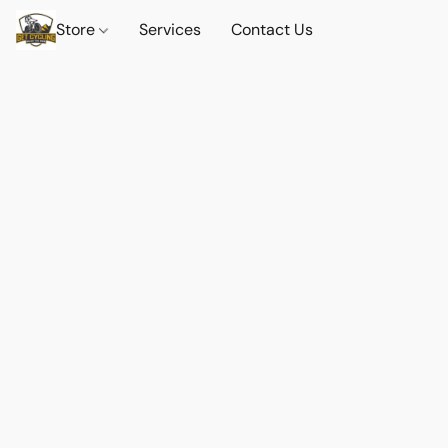
Store
Services
Contact Us