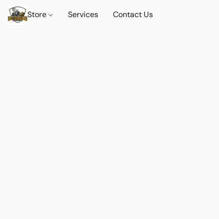
Store
Services
Contact Us