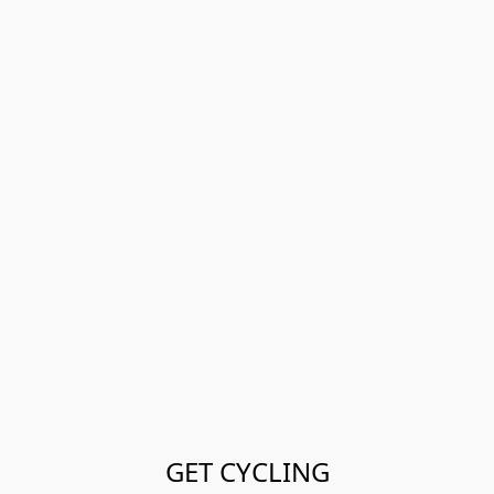
GET CYCLING