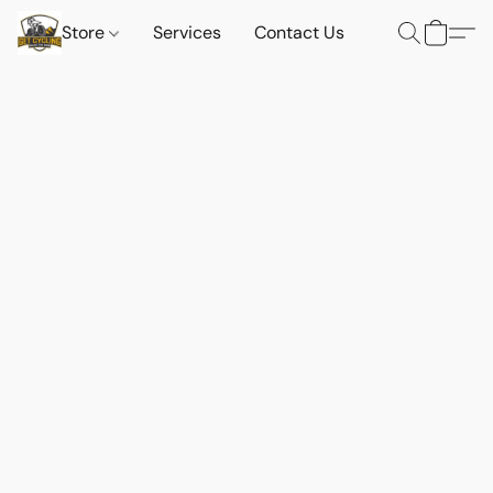
Store
Services
Contact Us