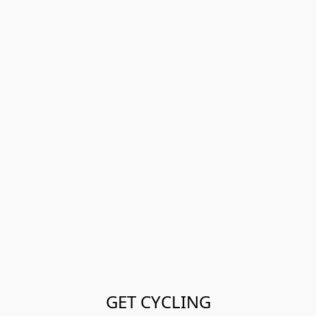
GET CYCLING