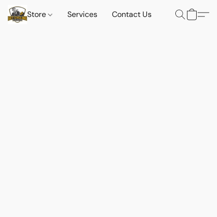
Store
Services
Contact Us