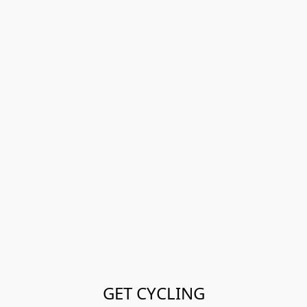
GET CYCLING