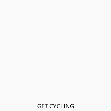
GET CYCLING