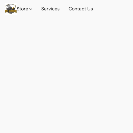
Store
Services
Contact Us