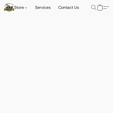
Store
Services
Contact Us