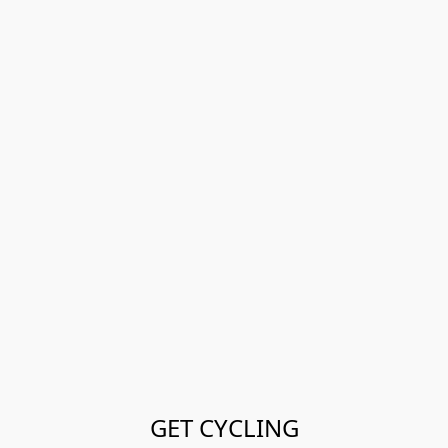
GET CYCLING