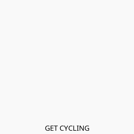
GET CYCLING