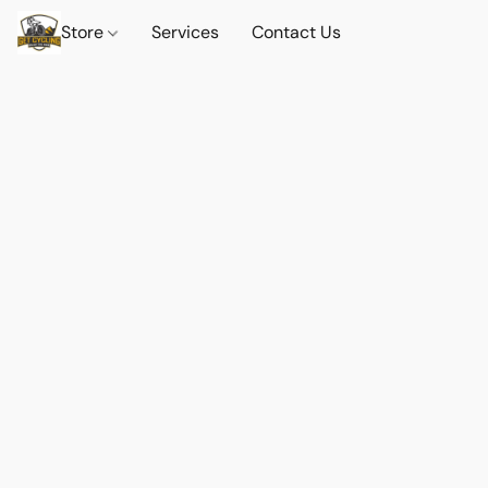
Store
Services
Contact Us