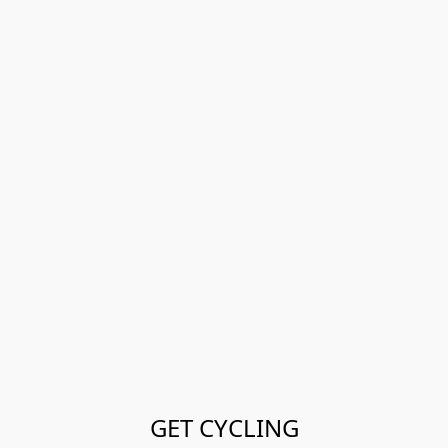
GET CYCLING