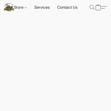
Store
Services
Contact Us