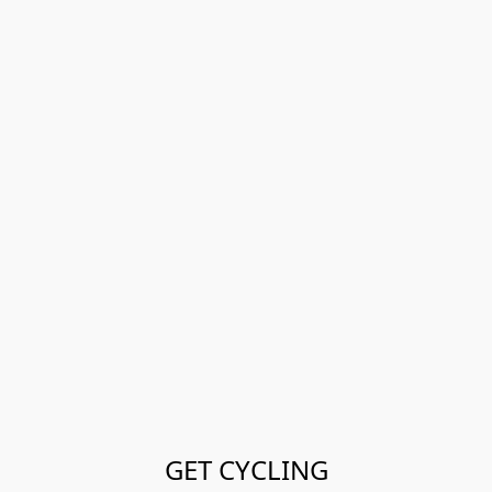
GET CYCLING