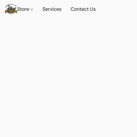
Store
Services
Contact Us