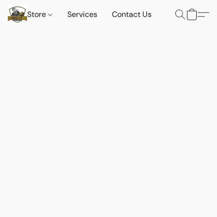
Store
Services
Contact Us