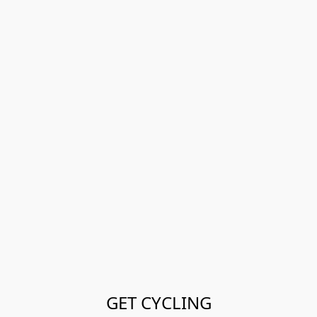
GET CYCLING