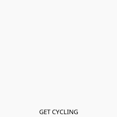
GET CYCLING