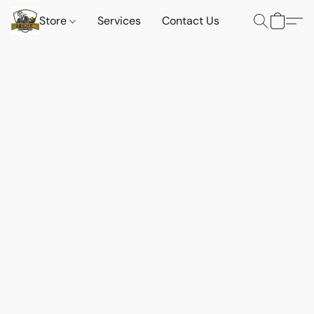
Store
Services
Contact Us