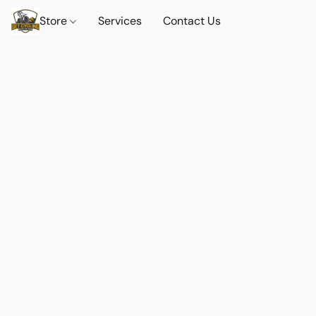
Store
Services
Contact Us