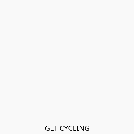
GET CYCLING