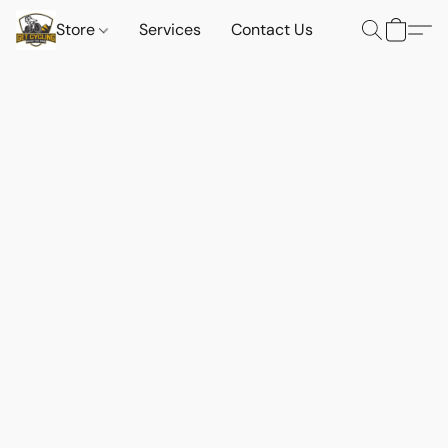
Store
Services
Contact Us