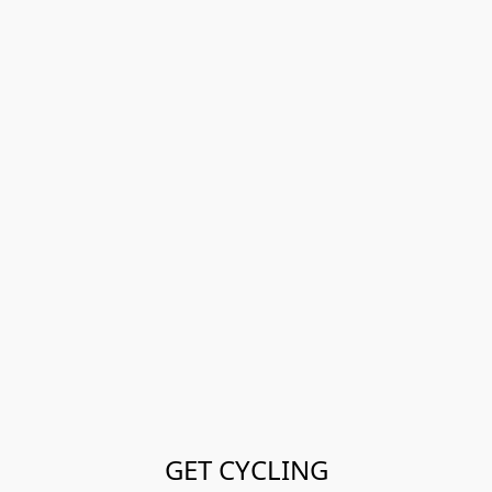
GET CYCLING