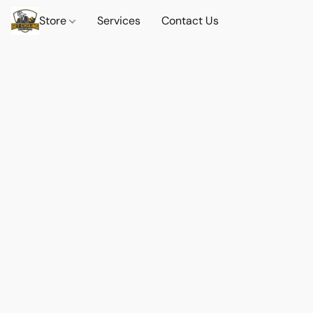
Store
Services
Contact Us