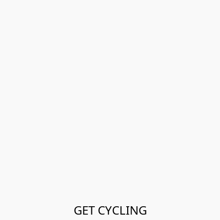
GET CYCLING