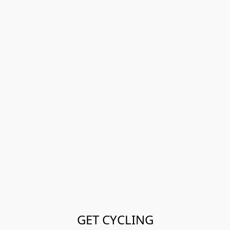
GET CYCLING