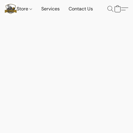
Store
Services
Contact Us