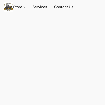
Store
Services
Contact Us