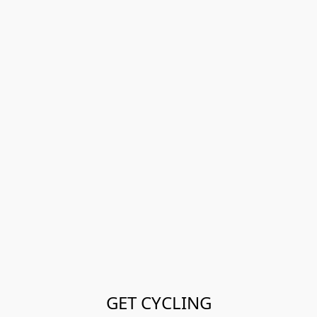
GET CYCLING