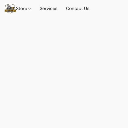
Store
Services
Contact Us