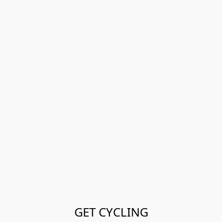
GET CYCLING