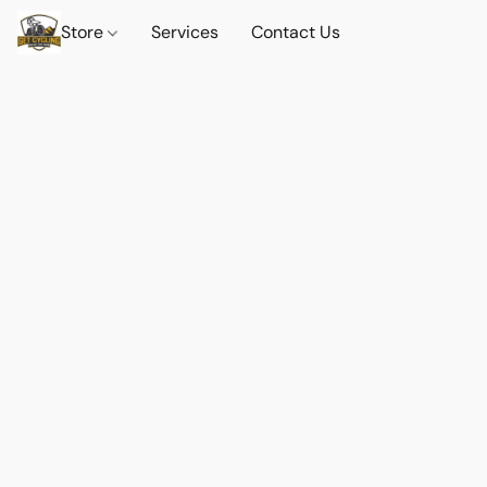
Store
Services
Contact Us