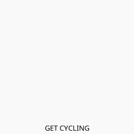
GET CYCLING