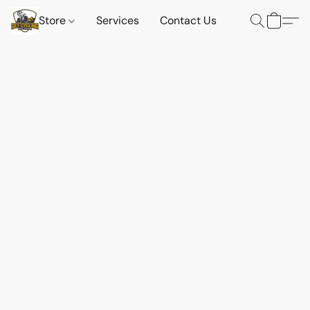
Store
Services
Contact Us