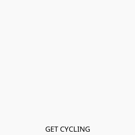
GET CYCLING