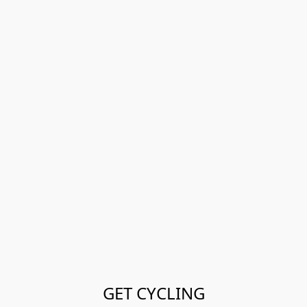
GET CYCLING