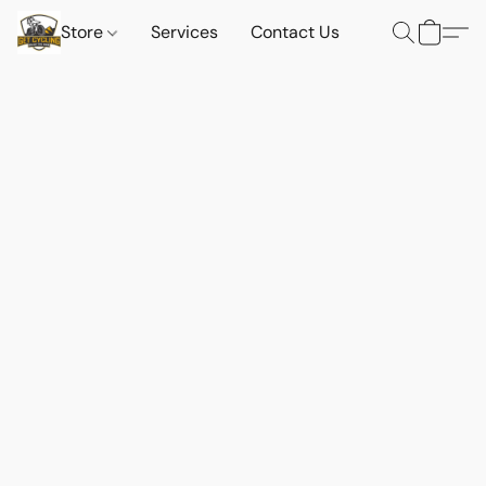
Store
Services
Contact Us